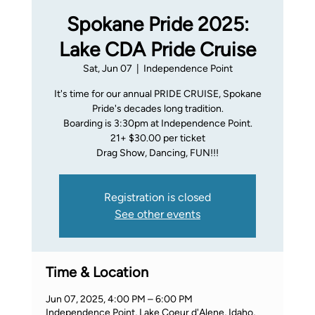
Spokane Pride 2025:
Lake CDA Pride Cruise
Sat, Jun 07
  |  
Independence Point
It's time for our annual PRIDE CRUISE, Spokane
Pride's decades long tradition.
Boarding is 3:30pm at Independence Point.
21+ $30.00 per ticket
Drag Show, Dancing, FUN!!!
Registration is closed
See other events
Time & Location
Jun 07, 2025, 4:00 PM – 6:00 PM
Independence Point, Lake Coeur d'Alene, Idaho,