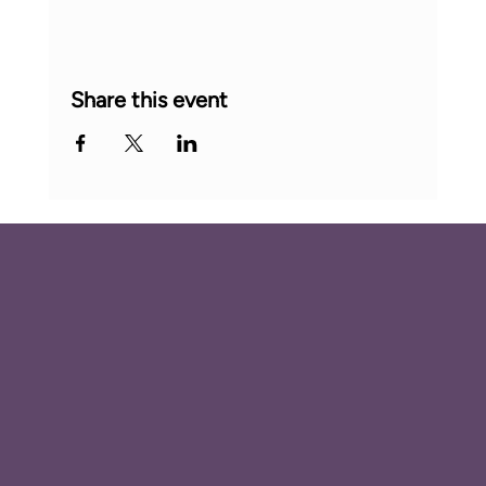
Share this event