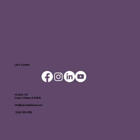
Let's Connect
PO BOX ​741
Coeur d'Alene, ID 83816​
info@nipridealliance.com
(208) 352-3518