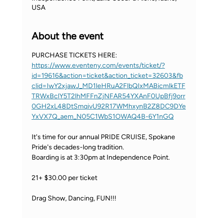
USA
About the event
PURCHASE TICKETS HERE: 
https://www.eventeny.com/events/ticket/?
id=19616&action=ticket&action_ticket=32603&fb
clid=IwY2xjawJ_MD1leHRuA2FlbQIxMABicmlkETF
TRWxBclY5T2lhMFFnZjNFAR54YXAnF0UpBfj9orr
0GH2xL48DtSmqivU92R17WMhxynB2Z8DC9DYe
YxVX7Q_aem_N05C1WbS1OWAQ4B-6Y1nGQ
It's time for our annual PRIDE CRUISE, Spokane 
Pride's decades-long tradition.
Boarding is at 3:30pm at Independence Point.
21+ $30.00 per ticket
Drag Show, Dancing, FUN!!!