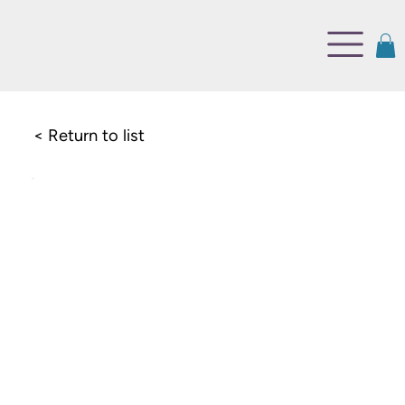
< Return to list