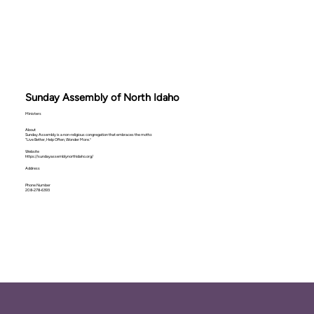
Sunday Assembly of North Idaho
Ministers
About
Sunday Assembly is a non-religious congregation that embraces the motto:
“Live Better, Help Often, Wonder More.”
Website
https://sundayassemblynorthidaho.org/
Address
Phone Number
208-278-6393‬