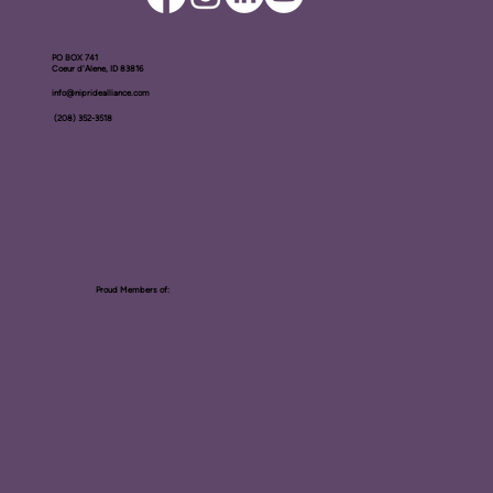
PO BOX ​741
Coeur d'Alene, ID 83816​
info@nipridealliance.com
(208) 352-3518
Proud Members of: