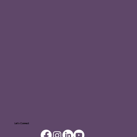
Let's Connect