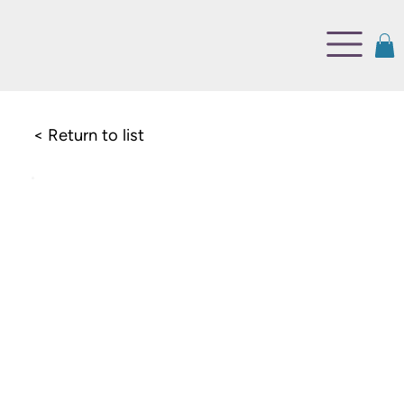
< Return to list