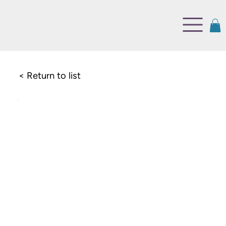
< Return to list