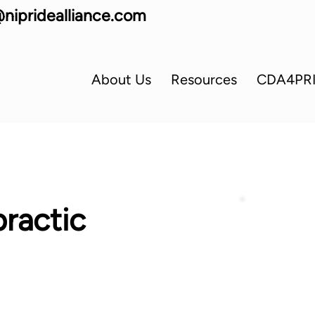
nipridealliance.com
About Us
Resources
CDA4PR
ractic