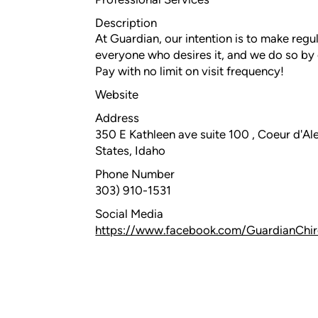
Description
At Guardian, our intention is to make regu
everyone who desires it, and we do so b
Pay with no limit on visit frequency!
Website
Address
350 E Kathleen ave suite 100 , Coeur d'Ale
States, Idaho
Phone Number
303) 910-1531
Social Media
https://www.facebook.com/GuardianChir