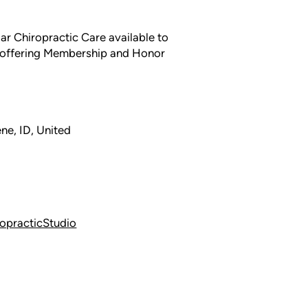
lar Chiropractic Care available to
y offering Membership and Honor
ne, ID, United
opracticStudio