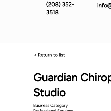
(208) 352-
info@
3518
< Return to list
Guardian Chirop
Studio
Business Category
Professional Services