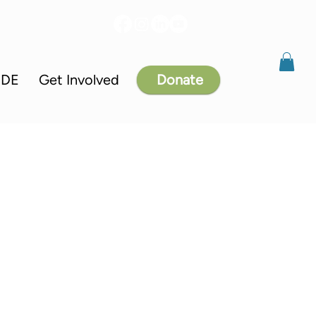
IDE
Get Involved
Donate