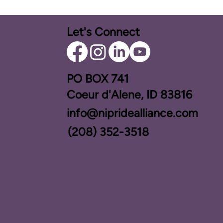
Let's Connect
PO BOX ​741
Coeur d'Alene, ID 83816​
info@nipridealliance.com
(208) 352-3518