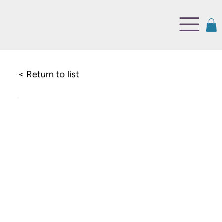
< Return to list