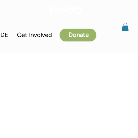
IDE
Get Involved
Donate