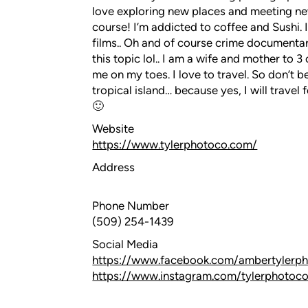
love exploring new places and meeting ne
course! I’m addicted to coffee and Sushi.
films.. Oh and of course crime documenta
this topic lol.. I am a wife and mother to 
me on my toes. I love to travel. So don’t 
tropical island… because yes, I will travel
🙂
Website
https://www.tylerphotoco.com/
Address
Phone Number
(509) 254-1439
Social Media
https://www.facebook.com/ambertylerp
https://www.instagram.com/tylerphotoc