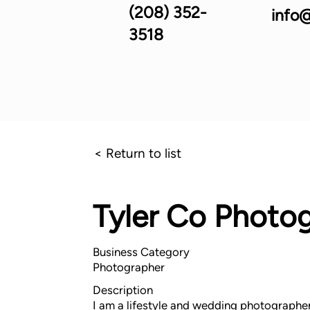
(208) 352-
info@
3518
< Return to list
Tyler Co Photo
Business Category
Photographer
Description
I am a lifestyle and wedding photographer