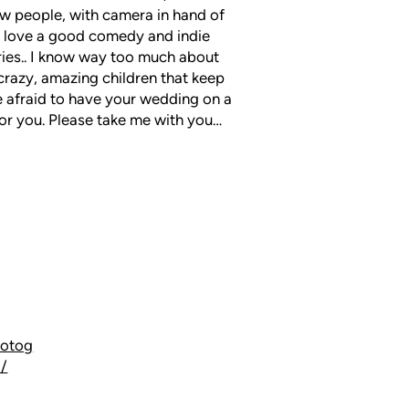
w people, with camera in hand of
 I love a good comedy and indie
ries.. I know way too much about
3 crazy, amazing children that keep
be afraid to have your wedding on a
 for you. Please take me with you…
hotog
o/