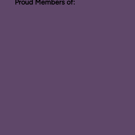
Proud Members of: