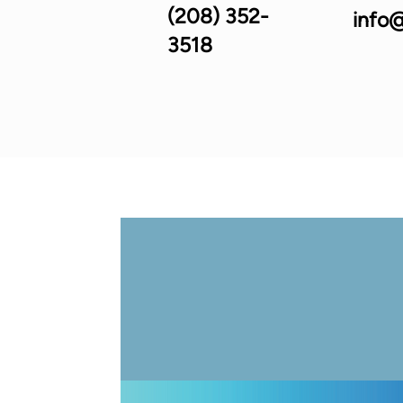
(208) 352-
info@
3518