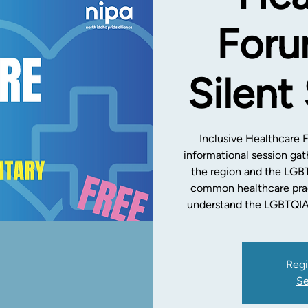
Foru
Silent
Inclusive Healthcare 
informational session gat
the region and the LGB
common healthcare prac
understand the LGBTQIA
Regi
Se