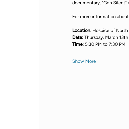
documentary, "Gen Silent" a
For more information about "
Location
: Hospice of North
Date: 
Thursday, March 13th
Time
: 5:30 PM to 7:30 PM
Show More