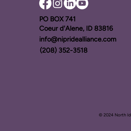
PO BOX ​741
Coeur d'Alene, ID 83816​
info@nipridealliance.com
(208) 352-3518
© 2024 North Ida