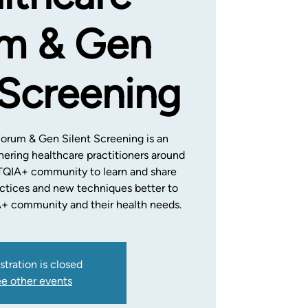
m & Gen
 Screening
Forum & Gen Silent Screening is an
hering healthcare practitioners around
TQIA+ community to learn and share
tices and new techniques better to
+ community and their health needs.
stration is closed
e other events