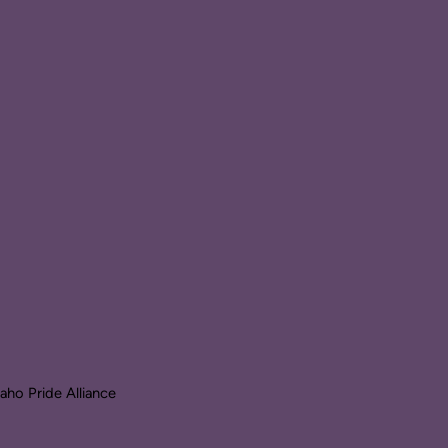
ho Pride Alliance