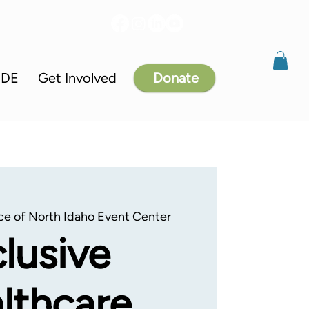
IDE
Get Involved
Donate
ce of North Idaho Event Center
clusive
lthcare