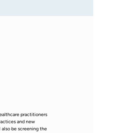
althcare practitioners 
actices and new 
also be screening the 