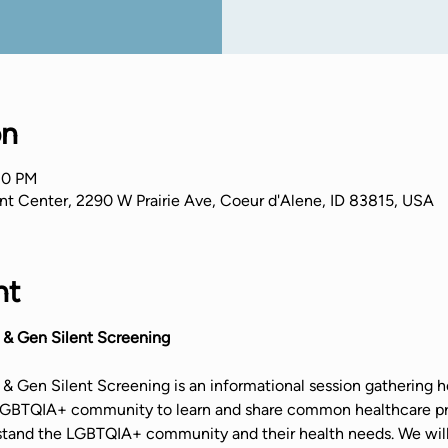
on
30 PM
nt Center, 2290 W Prairie Ave, Coeur d'Alene, ID 83815, USA
nt
 & Gen Silent Screening
& Gen Silent Screening is an informational session gathering he
 LGBTQIA+ community to learn and share common healthcare pr
stand the LGBTQIA+ community and their health needs. We will 