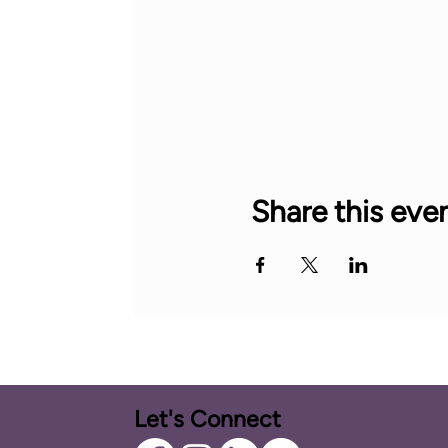
Share this eve
Let's Connect