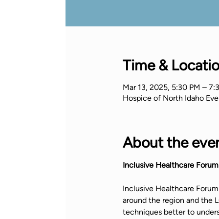
Time & Locati
Mar 13, 2025, 5:30 PM – 7:
Hospice of North Idaho Eve
About the eve
Inclusive Healthcare Forum
Inclusive Healthcare Forum 
around the region and the
techniques better to under