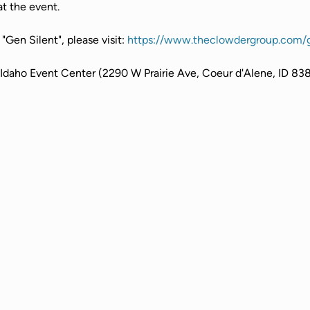
t the event.
Gen Silent", please visit: 
https://www.theclowdergroup.com/g
 Idaho Event Center (2290 W Prairie Ave, Coeur d'Alene, ID 83