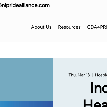
nipridealliance.com
About Us
Resources
CDA4PR
Thu, Mar 13
  |  
Hospi
In
Hea