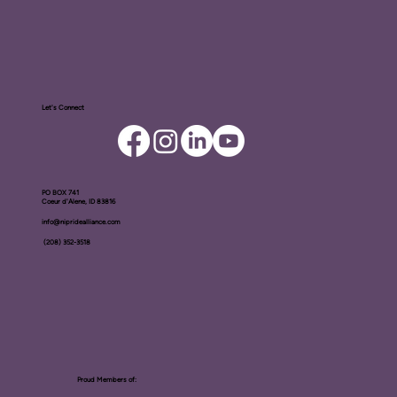
Let's Connect
PO BOX ​741
Coeur d'Alene, ID 83816​
info@nipridealliance.com
(208) 352-3518
Proud Members of: