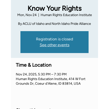
Know Your Rights
Mon, Nov 24
  |  
Human Rights Education Institute
By ACLU of Idaho and North Idaho Pride Alliance
Registration is closed
See other events
Time & Location
Nov 24, 2025, 5:30 PM – 7:30 PM
Human Rights Education Institute, 414 W Fort
Grounds Dr, Coeur d'Alene, ID 83814, USA