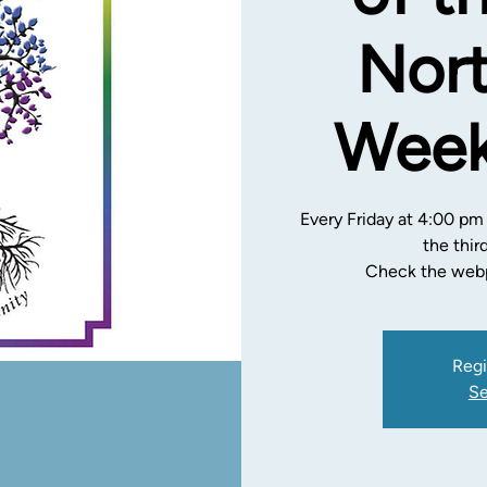
Nort
Week
Every Friday at 4:00 pm
the thir
Check the webp
Regi
Se