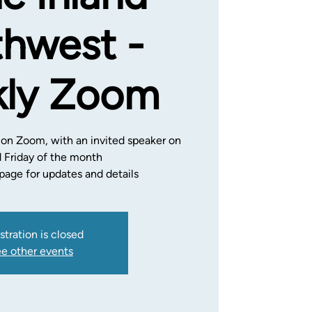
hwest -
ly Zoom
 on Zoom, with an invited speaker on
d Friday of the month
age for updates and details
stration is closed
e other events