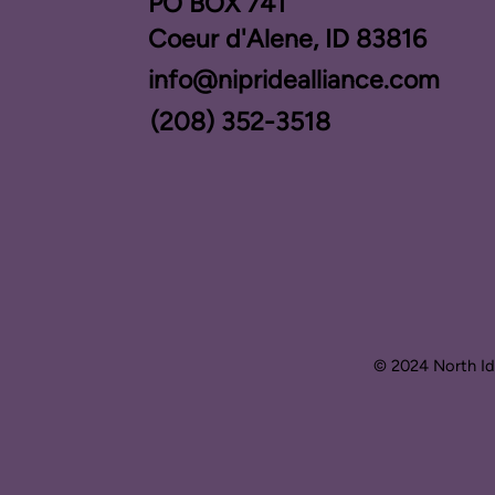
PO BOX ​741
Coeur d'Alene, ID 83816​
info@nipridealliance.com
(208) 352-3518
© 2024 North Ida