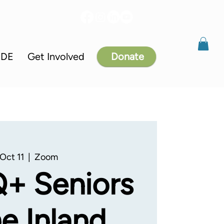
IDE
Get Involved
Donate
 Oct 11
  |  
Zoom
+ Seniors
he Inland