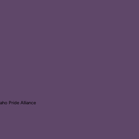
ho Pride Alliance