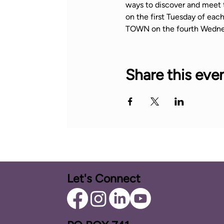
ways to discover and meet 
on the first Tuesday of ea
TOWN on the fourth Wedne
Share this eve
Let's Connect