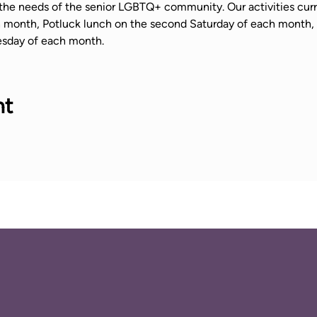
the needs of the senior LGBTQ+ community. Our activities curr
ch month, Potluck lunch on the second Saturday of each mont
sday of each month.
nt