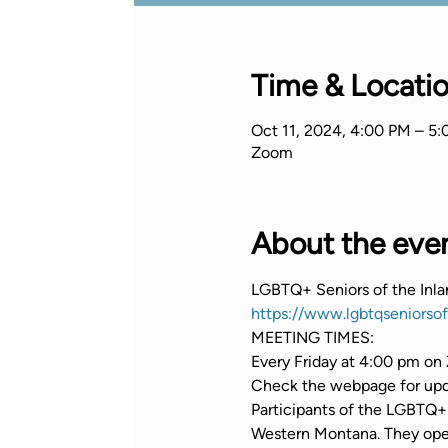
Time & Locati
Oct 11, 2024, 4:00 PM – 5
Zoom
About the eve
LGBTQ+ Seniors of the Inl
https://www.lgbtqseniorso
MEETING TIMES:
Every Friday at 4:00 pm on 
Check the webpage for upda
Participants of the LGBTQ+ 
Western Montana. They opera