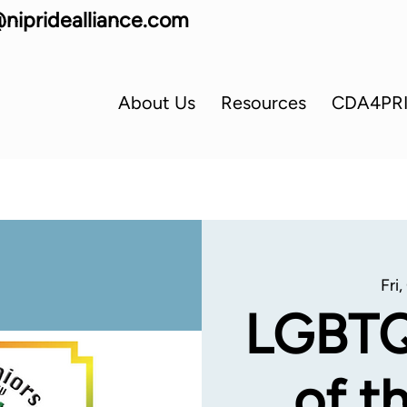
nipridealliance.com
About Us
Resources
CDA4PR
Fri,
LGBTQ
of t