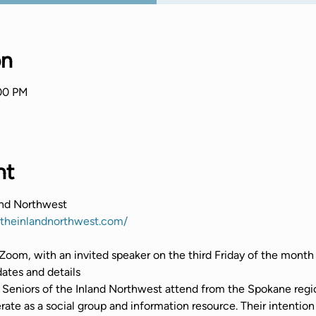
on
:00 PM
nt
and Northwest
ftheinlandnorthwest.com/
Zoom, with an invited speaker on the third Friday of the month
tes and details
Seniors of the Inland Northwest attend from the Spokane regio
te as a social group and information resource. Their intention 