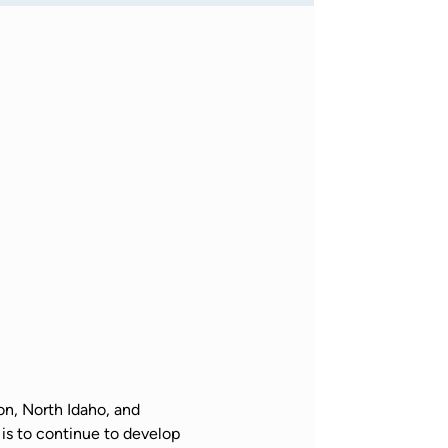
n, North Idaho, and 
is to continue to develop 