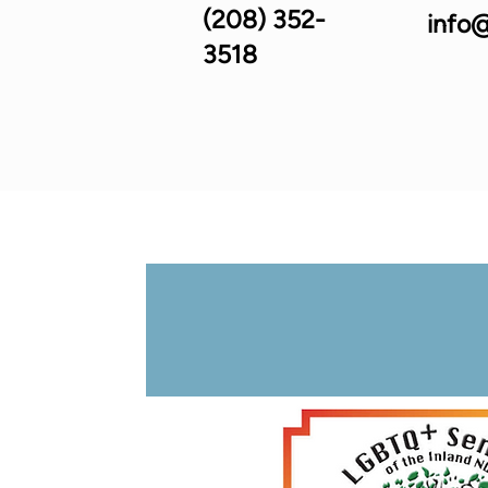
(208) 352-
info@
3518