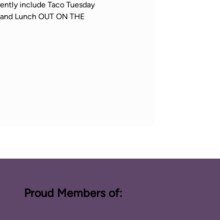
ently include Taco Tuesday 
h, and Lunch OUT ON THE 
Proud Members of: