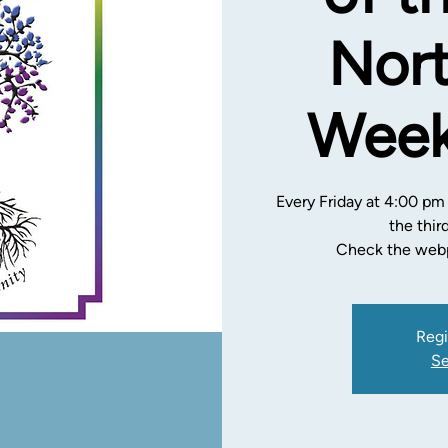
Nort
Week
Every Friday at 4:00 pm
the thir
Check the webp
Regi
Se