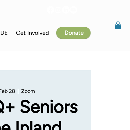
IDE
Get Involved
Donate
 Feb 28
  |  
Zoom
+ Seniors
he Inland