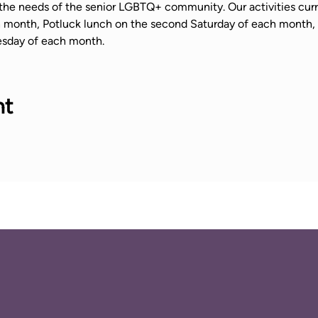
the needs of the senior LGBTQ+ community. Our activities curr
ch month, Potluck lunch on the second Saturday of each mont
sday of each month.
nt