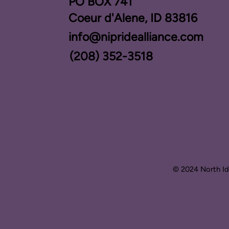
PO BOX ​741
Coeur d'Alene, ID 83816​
info@nipridealliance.com
(208) 352-3518
© 2024 North Ida