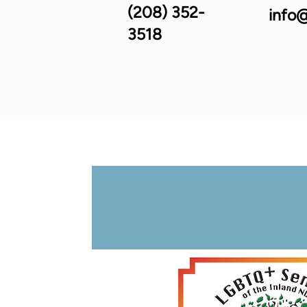
(208) 352-
info@
3518