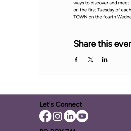
ways to discover and meet 
on the first Tuesday of ea
TOWN on the fourth Wedne
Share this eve
Let's Connect