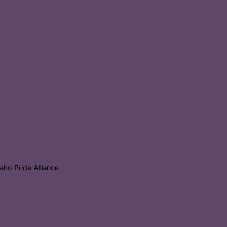
ho Pride Alliance