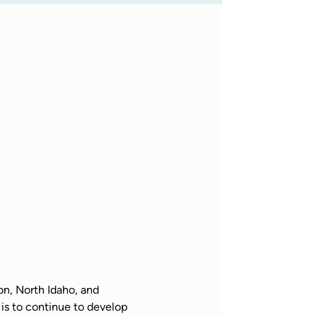
n, North Idaho, and 
is to continue to develop 