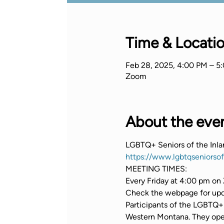
Time & Locati
Feb 28, 2025, 4:00 PM – 5
Zoom
About the eve
LGBTQ+ Seniors of the Inl
https://www.lgbtqseniorso
MEETING TIMES:
Every Friday at 4:00 pm on 
Check the webpage for upda
Participants of the LGBTQ+ 
Western Montana. They opera