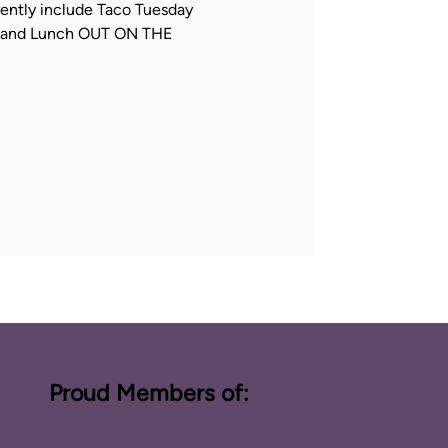
ently include Taco Tuesday 
h, and Lunch OUT ON THE 
Proud Members of: