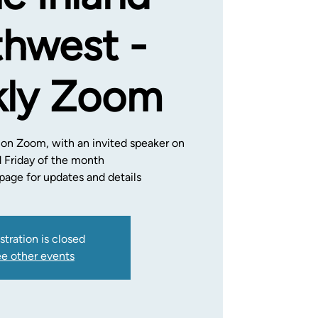
hwest -
ly Zoom
 on Zoom, with an invited speaker on
d Friday of the month
age for updates and details
stration is closed
e other events