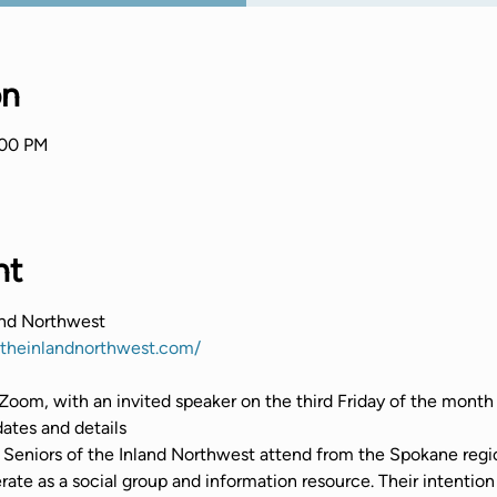
on
:00 PM
nt
and Northwest
ftheinlandnorthwest.com/
Zoom, with an invited speaker on the third Friday of the month
tes and details
Seniors of the Inland Northwest attend from the Spokane regio
te as a social group and information resource. Their intention 