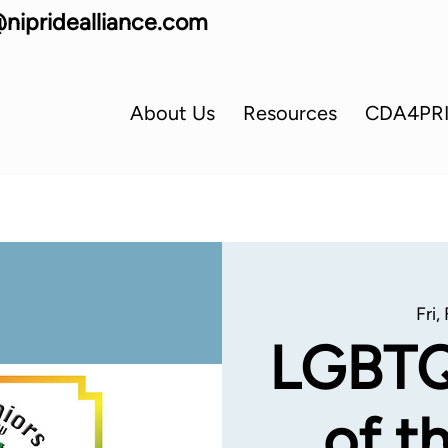
nipridealliance.com
About Us
Resources
CDA4PR
Fri,
LGBTQ
of t