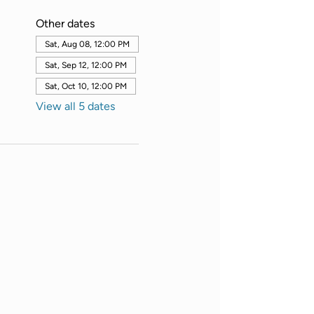
Other dates
Sat, Aug 08, 12:00 PM
Sat, Sep 12, 12:00 PM
Sat, Oct 10, 12:00 PM
View all 5 dates