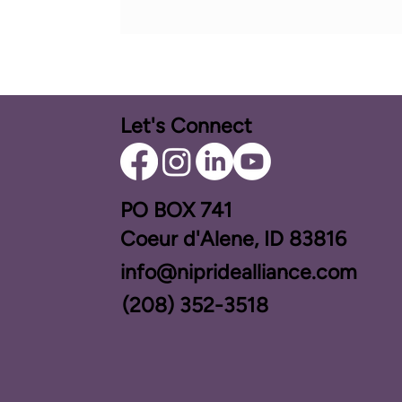
Let's Connect
PO BOX ​741
Coeur d'Alene, ID 83816​
info@nipridealliance.com
(208) 352-3518