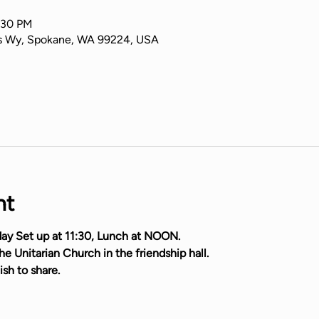
:30 PM
s Wy, Spokane, WA 99224, USA
nt
ay Set up at 11:30, Lunch at NOON.
e Unitarian Church in the friendship hall.
ish to share.