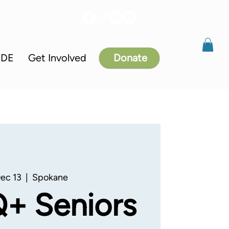
IDE
Get Involved
Donate
Dec 13
  |  
Spokane
+ Seniors