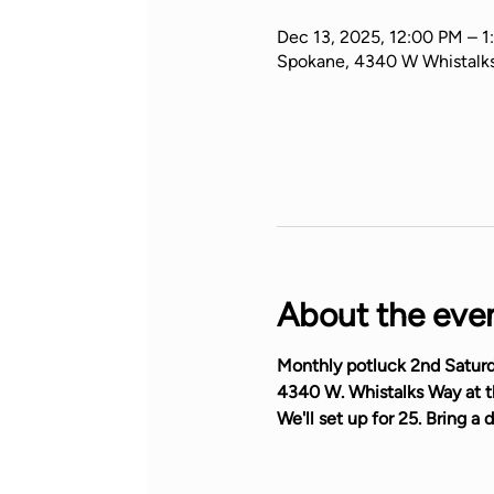
Dec 13, 2025, 12:00 PM – 1
Spokane, 4340 W Whistalk
About the eve
Monthly potluck 2nd Saturd
4340 W. Whistalks Way at th
We'll set up for 25. Bring a d