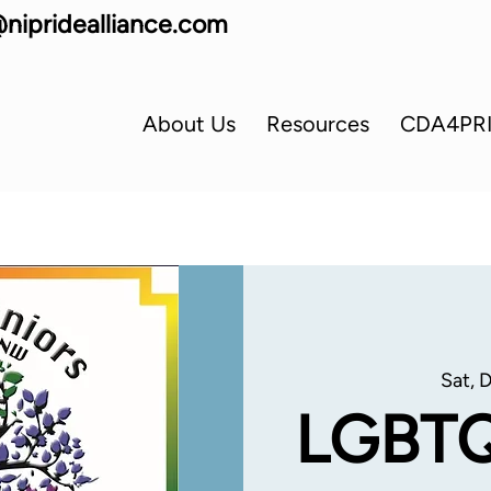
nipridealliance.com
About Us
Resources
CDA4PR
Sat, 
LGBTQ