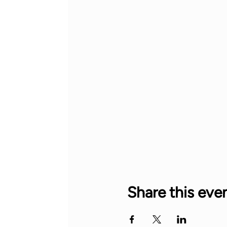
Share this eve