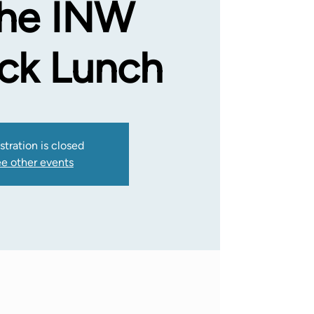
the INW
uck Lunch
stration is closed
e other events