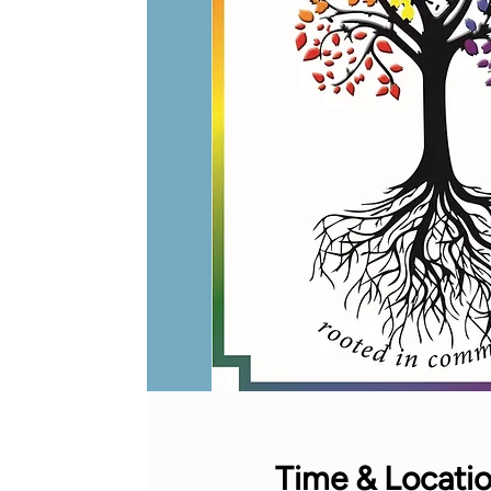
Time & Locati