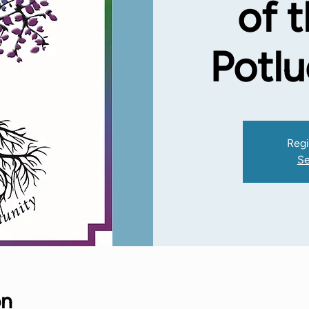
of 
Potl
Regi
Se
on