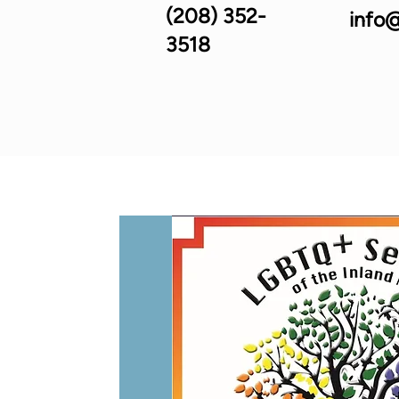
(208) 352-
info@
3518