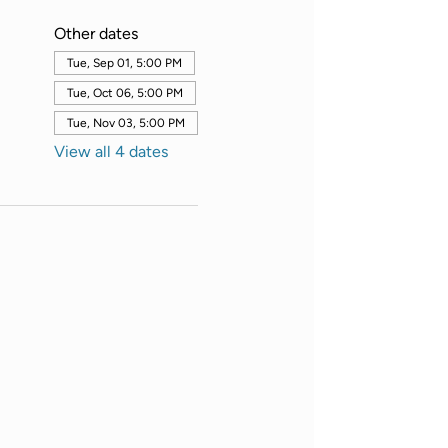
Other dates
Tue, Sep 01, 5:00 PM
Tue, Oct 06, 5:00 PM
Tue, Nov 03, 5:00 PM
View all 4 dates