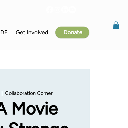
IDE
Get Involved
Donate
  |  
Collaboration Corner
A Movie