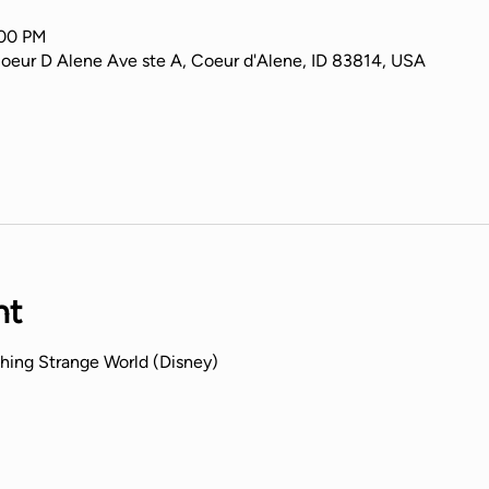
:00 PM
Coeur D Alene Ave ste A, Coeur d'Alene, ID 83814, USA
nt
hing Strange World (Disney) 