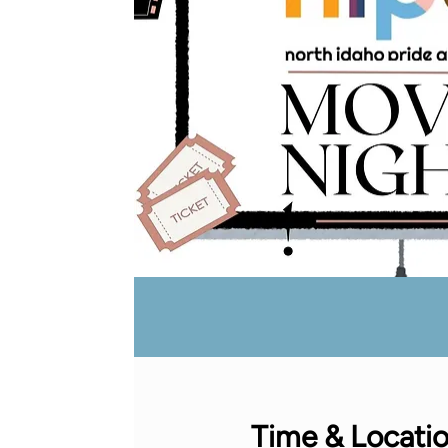
Time & Locati