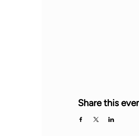
Share this eve