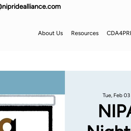
nipridealliance.com
About Us
Resources
CDA4PR
Tue, Feb 03
NIP