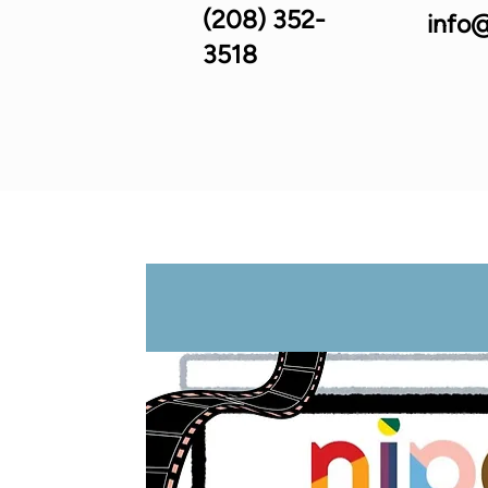
(208) 352-
info@
3518