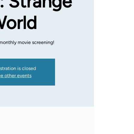
: Strange
orld
a monthly movie screening!
stration is closed
e other events