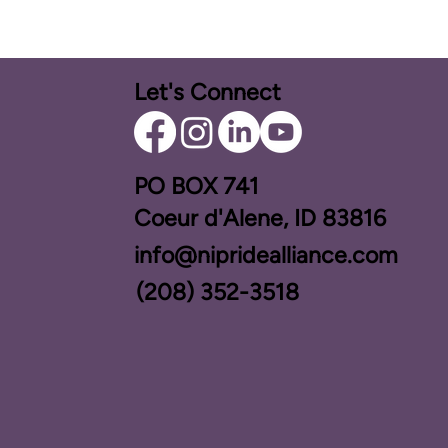
Let's Connect
PO BOX ​741
Coeur d'Alene, ID 83816​
info@nipridealliance.com
(208) 352-3518