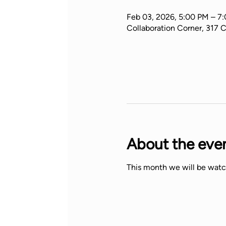
Feb 03, 2026, 5:00 PM – 7
Collaboration Corner, 317 
About the eve
This month we will be watc