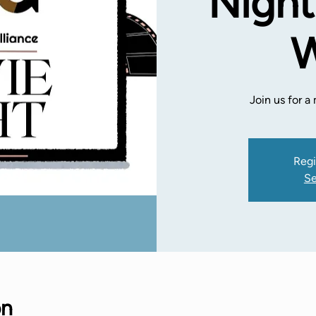
Night
W
Join us for 
Regi
Se
on