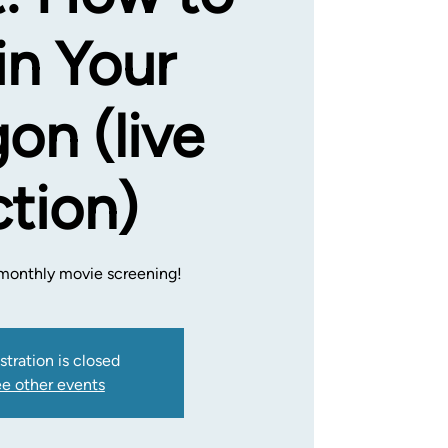
in Your
on (live
ction)
a monthly movie screening!
stration is closed
e other events