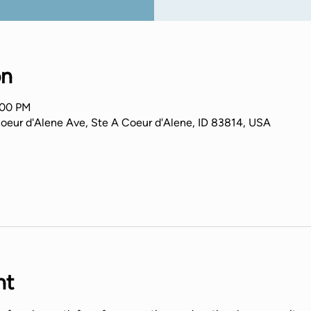
on
:00 PM
Coeur d'Alene Ave, Ste A Coeur d'Alene, ID 83814, USA
nt