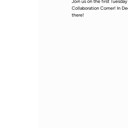
Join us on the first Tuesd
Collaboration Corner! In De
there!