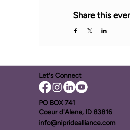
Share this eve
Let's Connect
PO BOX ​741
Coeur d'Alene, ID 83816​
info@nipridealliance.com