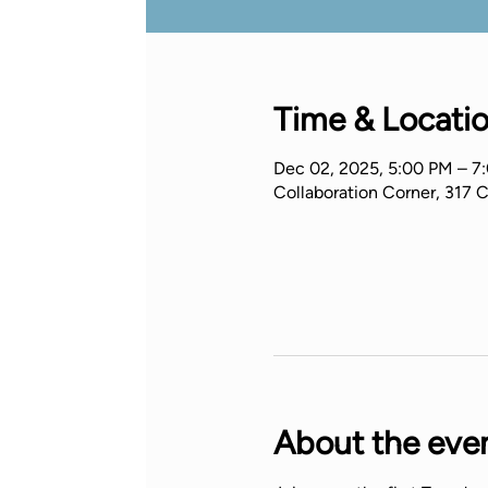
Time & Locati
Dec 02, 2025, 5:00 PM – 7
Collaboration Corner, 317 
About the eve