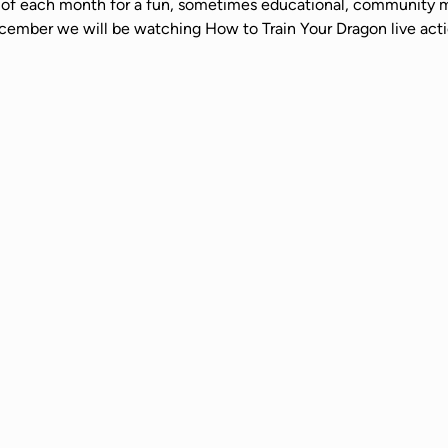
ay of each month for a fun, sometimes educational, community m
cember we will be watching How to Train Your Dragon live actio