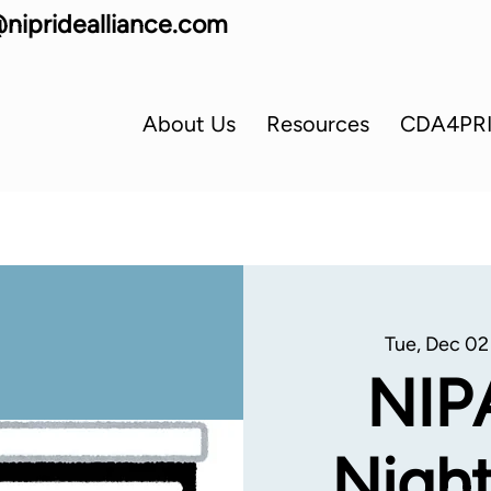
nipridealliance.com
About Us
Resources
CDA4PR
Tue, Dec 02
NIP
Night