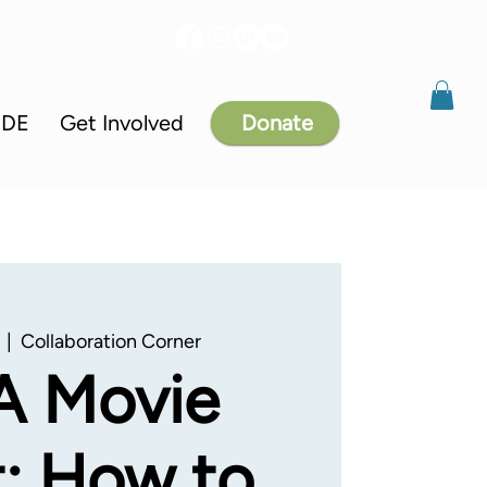
IDE
Get Involved
Donate
  |  
Collaboration Corner
A Movie
: How to