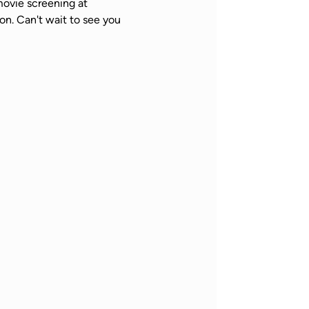
ovie screening at 
n. Can't wait to see you 