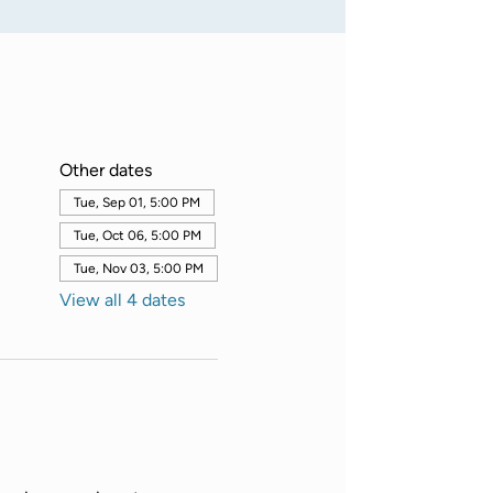
Other dates
Tue, Sep 01, 5:00 PM
Tue, Oct 06, 5:00 PM
Tue, Nov 03, 5:00 PM
View all 4 dates