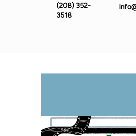
(208) 352-
info@
3518