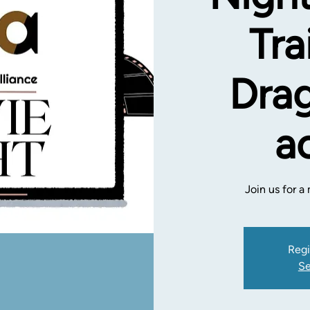
Tra
Drag
a
Join us for 
Regi
Se