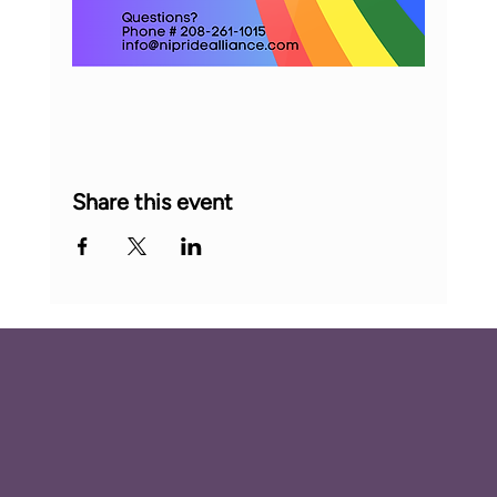
Share this event