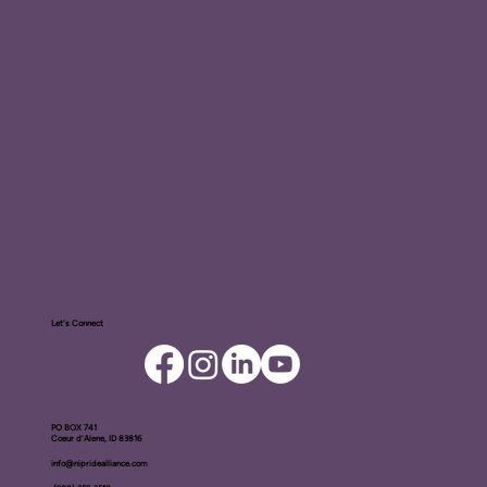
Let's Connect
PO BOX ​741
Coeur d'Alene, ID 83816​
info@nipridealliance.com