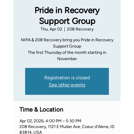
Pride in Recovery
Support Group
Thu, Apr 02
  |  
208 Recovery
NIPA & 208 Recovery bring you Pride in Recovery
Support Group
The first Thursday of the month starting in
November
Registration is closed
See other events
Time & Location
Apr 02, 2026, 4:00 PM – 5:30 PM
208 Recovery, 1121 E Mullan Ave, Coeur d'Alene, ID
83814, USA