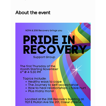
About the event