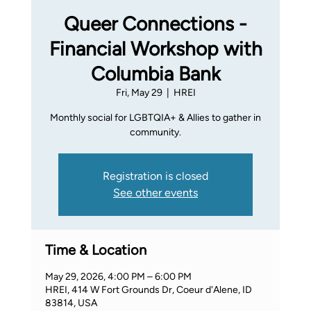
Queer Connections -
Financial Workshop with
Columbia Bank
Fri, May 29
  |  
HREI
Monthly social for LGBTQIA+ & Allies to gather in
community.
Registration is closed
See other events
Time & Location
May 29, 2026, 4:00 PM – 6:00 PM
HREI, 414 W Fort Grounds Dr, Coeur d'Alene, ID
83814, USA