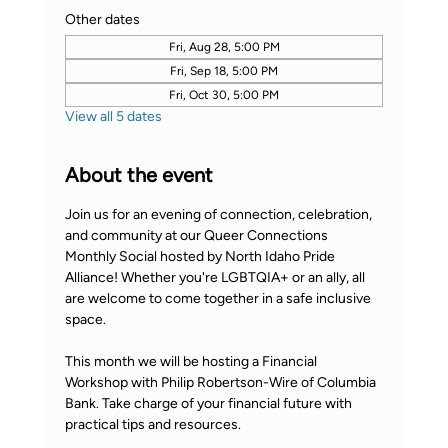
Other dates
Fri, Aug 28, 5:00 PM
Fri, Sep 18, 5:00 PM
Fri, Oct 30, 5:00 PM
View all 5 dates
About the event
Join us for an evening of connection, celebration, 
and community at our Queer Connections 
Monthly Social hosted by North Idaho Pride 
Alliance! Whether you're LGBTQIA+ or an ally, all 
are welcome to come together in a safe inclusive 
space.
This month we will be hosting a Financial 
Workshop with Philip Robertson-Wire of Columbia 
Bank. Take charge of your financial future with 
practical tips and resources.