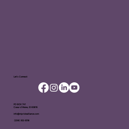
Let's Connect
PO BOX ​741
Coeur d'Alene, ID 83816​
info@nipridealliance.com
(208) 352-3518