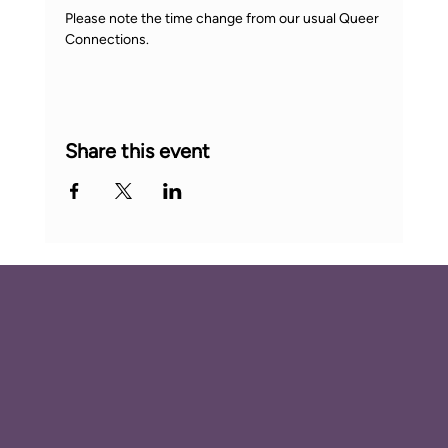
Please note the time change from our usual Queer 
Connections.
Share this event