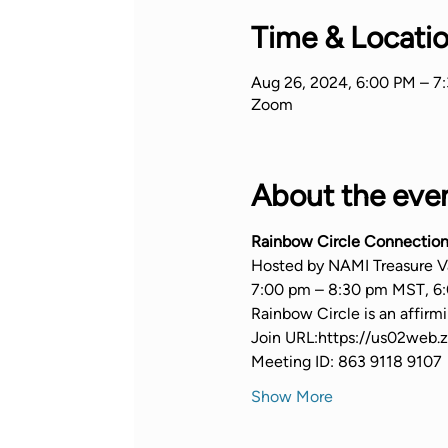
Time & Locati
Aug 26, 2024, 6:00 PM – 7
Zoom
About the eve
Rainbow Circle Connection
Hosted by NAMI Treasure V
7:00 pm – 8:30 pm MST, 6:
Rainbow Circle is an affir
Join URL:https://us02we
Meeting ID: 863 9118 9107
Show More