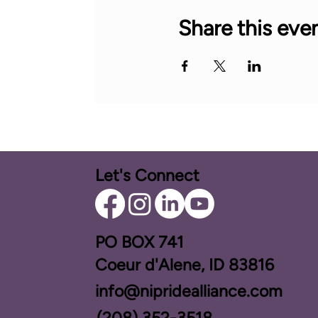
Share this eve
Let's Connect
PO BOX ​741
Coeur d'Alene, ID 83816​
info@nipridealliance.com
(208) 352-3518