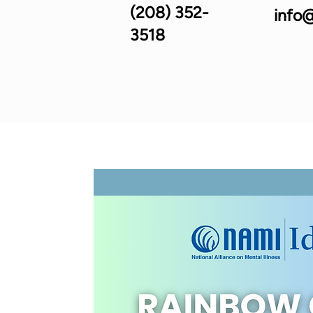
(208) 352-
info@
3518