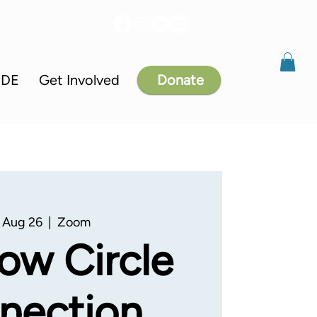
IDE
Get Involved
Donate
 Aug 26
  |  
Zoom
ow Circle
nection