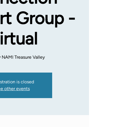
t Group -
irtual
 NAMI Treasure Valley
stration is closed
e other events