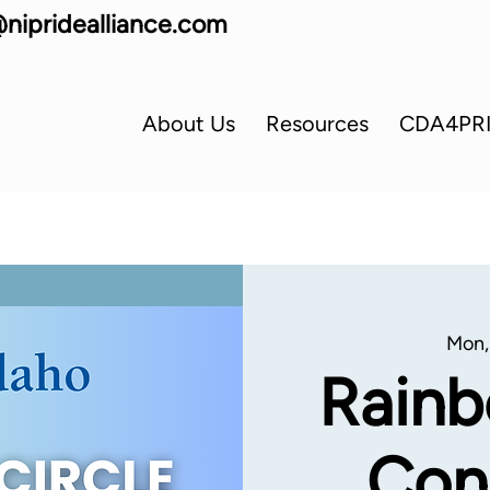
nipridealliance.com
About Us
Resources
CDA4PR
Mon,
Rainb
Con