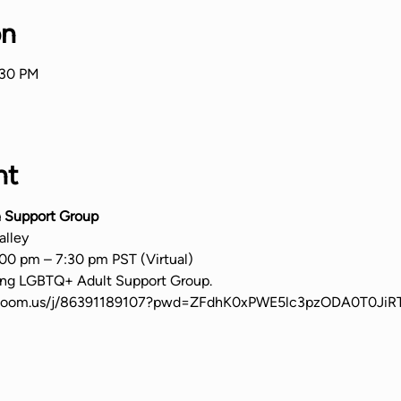
on
:30 PM
nt
 Support Group
alley
00 pm – 7:30 pm PST (Virtual)
ming LGBTQ+ Adult Support Group.
b.zoom.us/j/86391189107?pwd=ZFdhK0xPWE5lc3pzODA0T0Ji