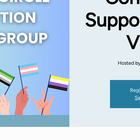
Suppor
V
Hosted by
Regi
Se