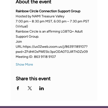
About the event
Rainbow Circle Connection Support Group
Hosted by NAMI Treasure Valley
7:00 pm – 8:30 pm MST, 6:00 pm – 7:30 pm PST 
(Virtual)
Rainbow Circle is an affirming LGBTQ+ Adult 
Support Group.
Join 
URL:https://us02web.zoom.us/j/86391189107?
pwd=ZFdhK0xPWE5lc3pzODA0T0JiRThDZz09
Meeting ID: 863 9118 9107
Show More
Share this event