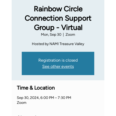
Rainbow Circle
Connection Support
Group - Virtual
Mon, Sep 30
  |  
Zoom
Hosted by NAMI Treasure Valley
Registration is closed
See other events
Time & Location
Sep 30, 2024, 6:00 PM – 7:30 PM
Zoom