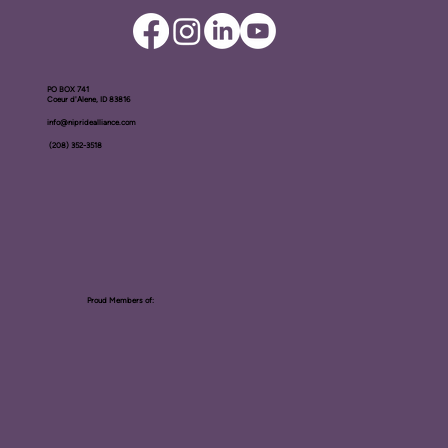
PO BOX ​741
Coeur d'Alene, ID 83816​
info@nipridealliance.com
(208) 352-3518
Proud Members of: