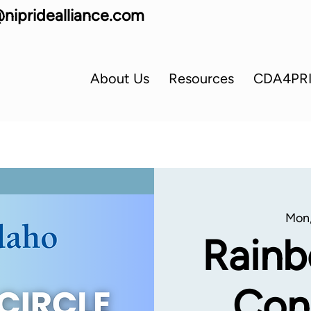
nipridealliance.com
About Us
Resources
CDA4PR
Mon,
Rainb
Con