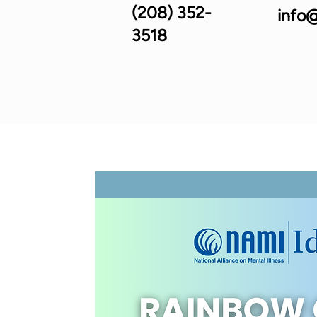
(208) 352-
info@
3518