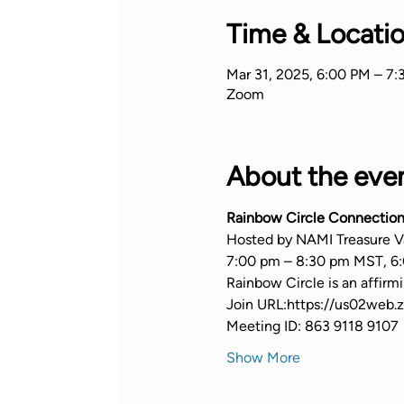
Time & Locati
Mar 31, 2025, 6:00 PM – 7
Zoom
About the eve
Rainbow Circle Connection
Hosted by NAMI Treasure V
7:00 pm – 8:30 pm MST, 6:
Rainbow Circle is an affir
Join URL:https://us02we
Meeting ID: 863 9118 9107
Show More