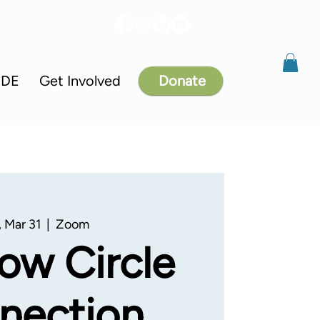
IDE
Get Involved
Donate
 Mar 31
  |  
Zoom
ow Circle
nection