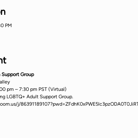
on
:30 PM
nt
 Support Group
alley
00 pm – 7:30 pm PST (Virtual)
ming LGBTQ+ Adult Support Group.
b.zoom.us/j/86391189107?pwd=ZFdhK0xPWE5lc3pzODA0T0Ji