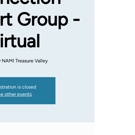
t Group -
irtual
 NAMI Treasure Valley
stration is closed
e other events