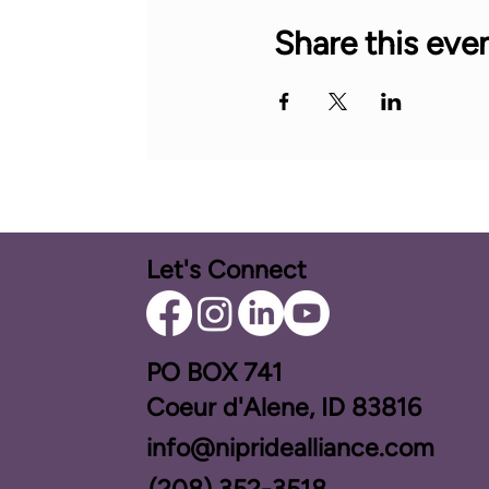
Share this eve
Let's Connect
PO BOX ​741
Coeur d'Alene, ID 83816​
info@nipridealliance.com
(208) 352-3518