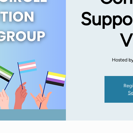
Suppor
V
Hosted by
Regi
Se