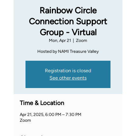
Rainbow Circle
Connection Support
Group - Virtual
Mon, Apr 21
  |  
Zoom
Hosted by NAMI Treasure Valley
Registration is closed
See other events
Time & Location
Apr 21, 2025, 6:00 PM – 7:30 PM
Zoom