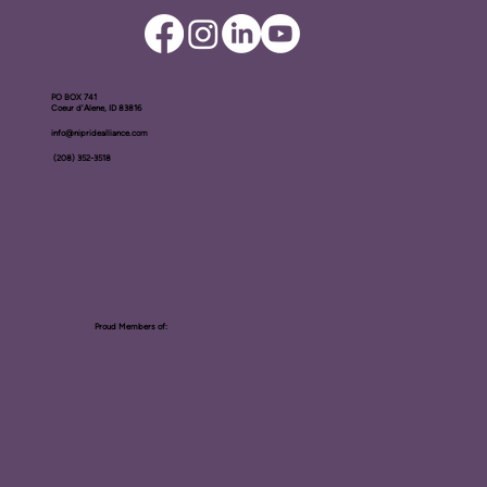
PO BOX ​741
Coeur d'Alene, ID 83816​
info@nipridealliance.com
(208) 352-3518
Proud Members of: