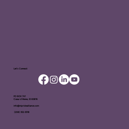
Let's Connect
PO BOX ​741
Coeur d'Alene, ID 83816​
info@nipridealliance.com
(208) 352-3518