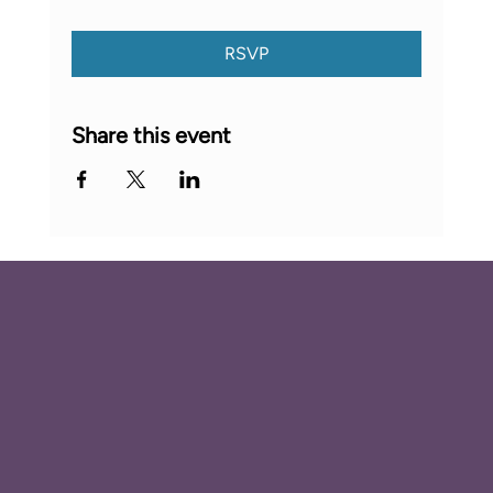
RSVP
Share this event