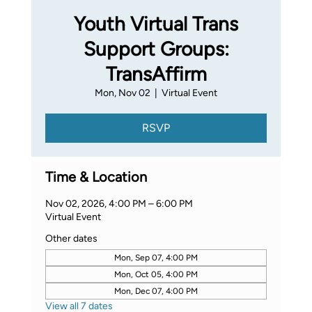
Youth Virtual Trans
Support Groups:
TransAffirm
Mon, Nov 02
  |  
Virtual Event
RSVP
Time & Location
Nov 02, 2026, 4:00 PM – 6:00 PM
Virtual Event
Other dates
Mon, Sep 07, 4:00 PM
Mon, Oct 05, 4:00 PM
Mon, Dec 07, 4:00 PM
View all 7 dates