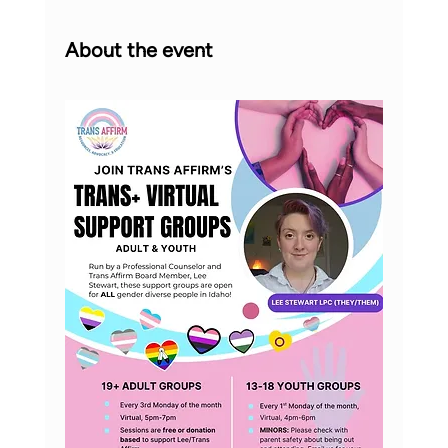
About the event