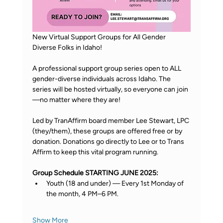
New Virtual Support Groups for All Gender 
Diverse Folks in Idaho! 
A professional support group series open to ALL 
gender-diverse individuals across Idaho. The 
series will be hosted virtually, so everyone can join
—no matter where they are! 
Led by TranAffirm board member Lee Stewart, LPC 
(they/them), these groups are offered free or by 
donation. Donations go directly to Lee or to Trans 
Affirm to keep this vital program running. 
Group Schedule STARTING JUNE 2025: 
Youth (18 and under) — Every 1st Monday of 
the month, 4 PM–6 PM. 
Show More