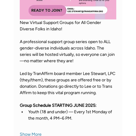
New Virtual Support Groups for All Gender 
Diverse Folks in Idaho! 
A professional support group series open to ALL 
gender-diverse individuals across Idaho. The 
series will be hosted virtually, so everyone can join
—no matter where they are! 
Led by TranAffirm board member Lee Stewart, LPC 
(they/them), these groups are offered free or by 
donation. Donations go directly to Lee or to Trans 
Affirm to keep this vital program running. 
Group Schedule STARTING JUNE 2025: 
Youth (18 and under) — Every 1st Monday of 
the month, 4 PM–6 PM. 
Show More