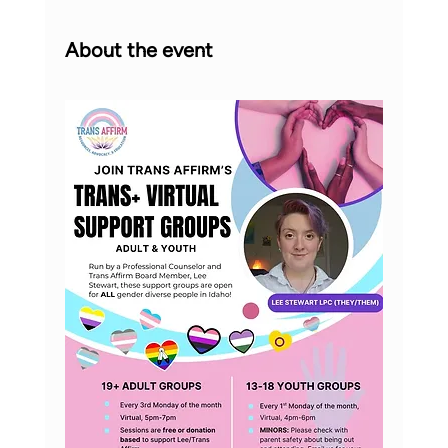
About the event