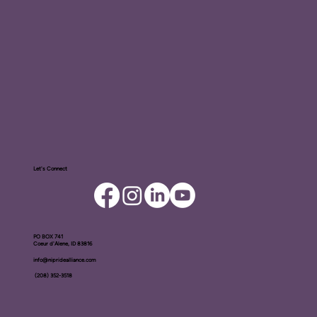
Let's Connect
PO BOX ​741
Coeur d'Alene, ID 83816​
info@nipridealliance.com
(208) 352-3518