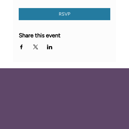
RSVP
Share this event