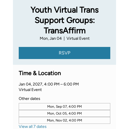
Youth Virtual Trans
Support Groups:
TransAffirm
Mon, Jan 04
  |  
Virtual Event
RSVP
Time & Location
Jan 04, 2027, 4:00 PM – 6:00 PM
Virtual Event
Other dates
Mon, Sep 07, 4:00 PM
Mon, Oct 05, 4:00 PM
Mon, Nov 02, 4:00 PM
View all 7 dates