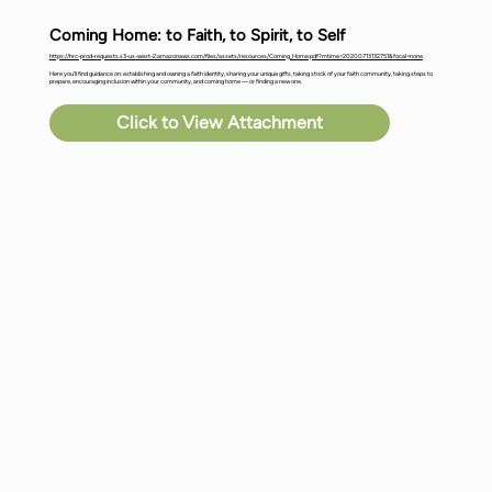
Coming Home: to Faith, to Spirit, to Self
https://hrc-prod-requests.s3-us-west-2.amazonaws.com/files/assets/resources/Coming_Home.pdf?mtime=20200713132751&focal=none
Here you’ll find guidance on: establishing and owning a faith identity, sharing your unique gifts, taking stock of your faith community, taking steps to
prepare, encouraging inclusion within your community, and coming home — or finding a new one.
Click to View Attachment