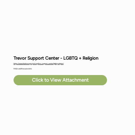
Trevor Support Center - LGBTQ + Religion
https://www.thetrevorproject.org/trvr_support_center/lgbtq-religion/
FAQ's and Resource lists
Click to View Attachment