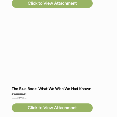
Click to View Attachment
The Blue Book: What We Wish We Had Known
https://www.pcmk.org/
Located in NIPA Library
Click to View Attachment