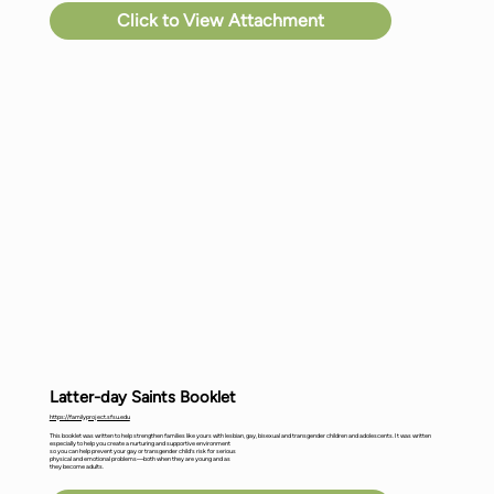
Click to View Attachment
Latter-day Saints Booklet
https://familyproject.sfsu.edu
This booklet was written to help strengthen families like yours with lesbian, gay, bisexual and transgender children and adolescents. It was written
especially to help you create a nurturing and supportive environment
so you can help prevent your gay or transgender child’s risk for serious
physical and emotional problems—both when they are young and as
they become adults.