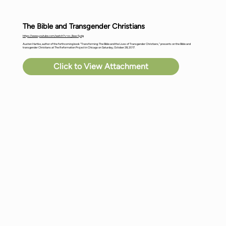
The Bible and Transgender Christians
https://www.youtube.com/watch?v=zs_Baw-5ydg
Austen Hartke, author of the forthcoming book "Transforming: The Bible and the Lives of Transgender Christians," presents on the Bible and
transgender Christians at The Reformation Project in Chicago on Saturday, October 28, 2017.
Click to View Attachment