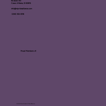
PO BOX ​741
Coeur d'Alene, ID 83816​
info@nipridealliance.com
(208) 352-3518
Proud Members of:
© 2024 North Idaho Pride Alliance