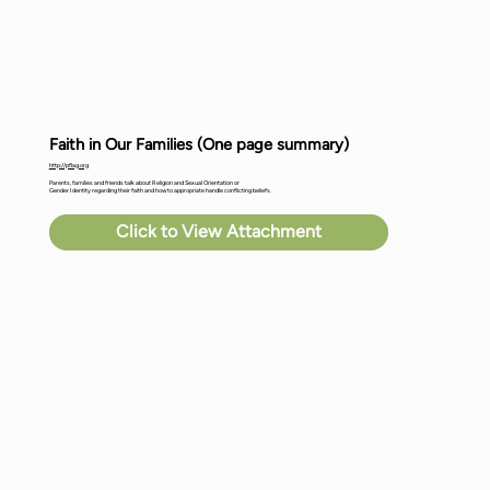
Faith in Our Families (One page summary)
http://pflag.org
Parents, families and friends talk about Religion and Sexual Orientation or
Gender Identity regarding their faith and how to appropriate handle conflicting beliefs.
Click to View Attachment