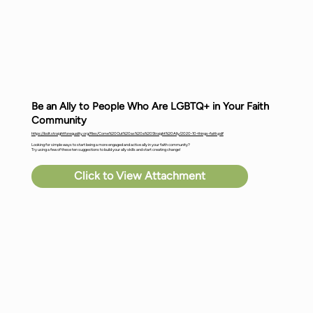
Be an Ally to People Who Are LGBTQ+ in Your Faith
Community
https://bolt.straightforequality.org/files/Come%20Out%20as%20a%20Straight%20Ally/2020-10-things-faith.pdf
Looking for simple ways to start being a more engaged and active ally in your faith community?
Try using a few of these ten suggestions to build your ally skills and start creating change!
Click to View Attachment