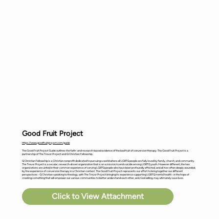
Good Fruit Project
https://www.goodfruitproject.com/guide
The Good Fruit Project Guide outlines the faith- and research-based evidence of the bad fruit of conversion therapy. The Good Fruit Project is a
partnership of The Trevor Project and Q Christian Fellowship.
Q Christian Fellowship is a Christian nonprofit dedicated to pursuing a world where all LGBTQ people are fully loved by family, church, and community.
The Trevor Project is a secular, research-driven organization that is on a mission to end suicide among LGBTQ youth. However different, the two
organizations are united in their common experience of serving LGBTQ people who have been profoundly affected, and all-too-often deeply wounded,
by the experience of conversion therapy in a Christian context. The Good Fruit Project represents our effort to bring together our different
perspectives - Q Christian speaking to theology, with The Trevor Project bringing its experience supporting LGBTQ mental health - in the hope of
creating something that will empower our various communities to better understand each other, and, God willing, may ultimately save lives.
Click to View Attachment