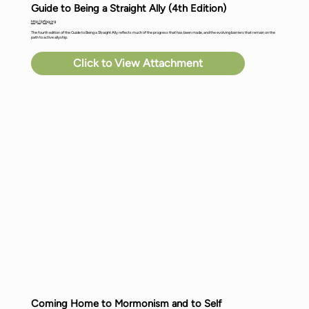
Guide to Being a Straight Ally (4th Edition)
http://pflag.org
The fourth edition of the Guide to Being a Straight Ally reflects much of the progress that has been made, and the evolving barriers that remain on the
path to active allyship.
Click to View Attachment
Coming Home to Mormonism and to Self