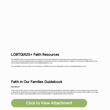
LGBTQIA2S+ Faith Resources
The LGBTQIA+ faith resources listed here have been chosen for their dedication to fostering inclusive and affirming spiritual spaces for our
community. If you have feedback about your experiences with these resources, whether positive or negative, or if you know of additional resources
that should be included, please contact us at
info@nipridealliance.com
.
If you would like to have your faith resource listed in our LGBTQIA+ Resource Guide, please email us at
info@nipridealliance.com
.
Faith in Our Families Guidebook
http://pflag.org
"Faith in Our Families: Parents, Families, and Friends Talk about Faith, Sexual Orientation, and Gender Identity" is a more extensive look at who PFLAG
is, what they do, and who they are, as well as more detailed personal stories that demonstrate how people from a variety of faith traditions have taken
the journey to address their spiritual beliefs and the sexual orientation or gender identity of their loved ones.
Click to View Attachment