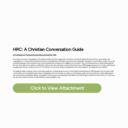
HRC: A Christian Conversation Guide
https://www.hrc.org/resources/a-christian-conversation-guide
Focused on Christian congregations, this guide provides practical suggestions Christians can take to build safe and inclusive communities and
congregations. Creating safe and inclusive spaces for people who are lesbian, gay, bisexual, transgender, and queer is crucial. When asked, Jesus told
us that the greatest commandment was to love and that we should love our neighbors as ourselves. This is an important lesson when thinking about
the role of our faith communities in ending the violence, fear, discrimination, and rejection that many LGBTQ people experience. It’s in this spirit that we
are pleased to launch our latest resource, “A Christian Conversation Guide: Creating Safe and Inclusive Spaces for People who are LGBTQ.”
This guide includes a step-by-step conversation guide for small group discussions on the health and well-being of LGBTQ people, a list of actions faith
communities can immediately take in their congregation and communities, as well as a comprehensive glossary of useful terms when talking about
sexual orientation and gender identity. The guide is a new resource developed by the Religion and Faith Program and Project One America. If you have
any questions, please contact Joseph Ward at
joseph.ward@hrc.org
.
Click to View Attachment