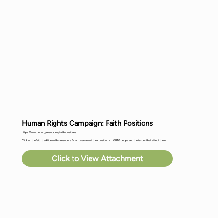
Human Rights Campaign: Faith Positions
https://www.hrc.org/resources/faith-positions
Click on the faith tradition on this resource for an overview of their position on LGBTQ people and the issues that affect them.
Click to View Attachment