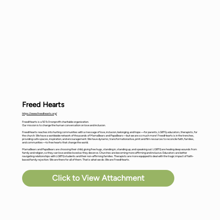
Freed Hearts
https://www.freedhearts.org/
FreedHearts is a 501c3 nonprofit charitable organization.
Our mission is to change the human conversation on love and inclusion.
FreedHearts reaches into hurting communities with a message of love, inclusion, belonging, and hope —for parents, LGBTQ, educators, therapists, for
the church. We have a worldwide network of thousands of MamaBears and PapaBears—but we are so much more! FreedHearts is in the trenches,
providing safe spaces, inspiration, and encouragement. We have dynamic, transformational live, print and film resources to reconcile faith, families,
and communities—to free hearts that change the world.
MamaBears and PapaBears are choosing their child, giving free hugs, standing in, standing up, and speaking out. LGBTQ are healing deep wounds from
family and religion, so they can love and be loved as they deserve. Churches are becoming more affirming and inclusive. Educators are better
navigating relationships with LGBTQ students and their non-affirming families. Therapists are more equipped to deal with the tragic impact of faith-
based family rejection. We are there for all of them. That is what we do. We are FreedHearts.
Click to View Attachment