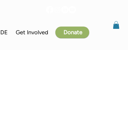
IDE
Get Involved
Donate