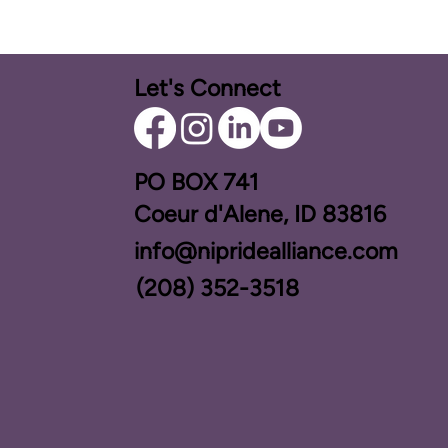
Let's Connect
PO BOX ​741
Coeur d'Alene, ID 83816​
info@nipridealliance.com
(208) 352-3518