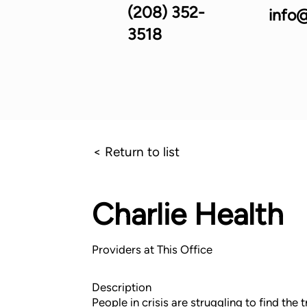
(208) 352-
info@
3518
< Return to list
Charlie Health
Providers at This Office
Description
People in crisis are struggling to find the