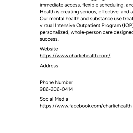
immediate access, flexible scheduling, an
Health is creating serious, effective, and 
Our mental health and substance use trea
virtual Intensive Outpatient Program (IOP)
personalized, whole-person care designed
success.
Website
https://www.charliehealth.com/
Address
Phone Number
986-206-0414
Social Media
https://www.facebook.com/charliehealth