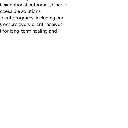
d exceptional outcomes, Charlie
accessible solutions.
tment programs, including our
, ensure every client receives
 for long-term healing and