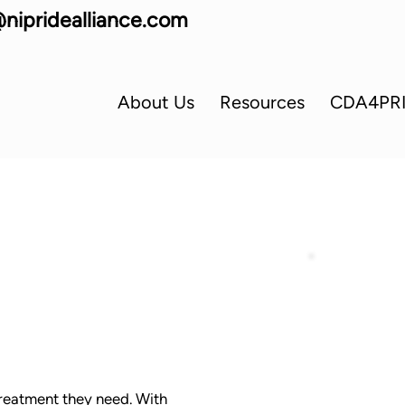
nipridealliance.com
About Us
Resources
CDA4PR
 treatment they need. With