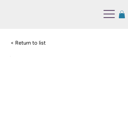
< Return to list