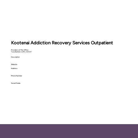
Kootenai Addiction Recovery Services Outpatient
Providers at This Office
"Lisa Bunker, LCPC, CDCIII"
Description
Website
Address
Phone Number
Social Media