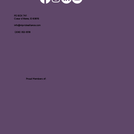
PO BOX ​741
Coeur d'Alene, ID 83816​
info@nipridealliance.com
(208) 352-3518
Proud Members of: