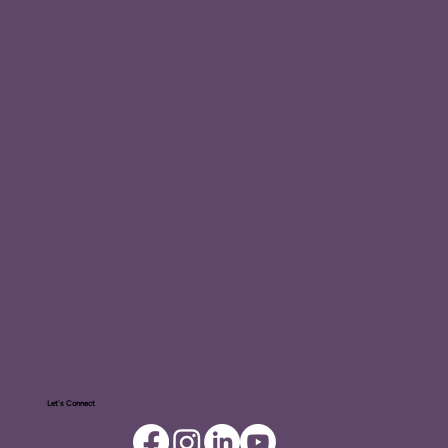
Let's Connect