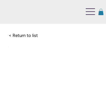
< Return to list