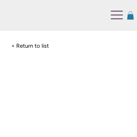
< Return to list